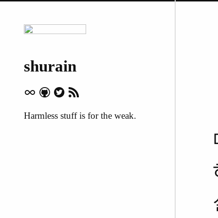
shurain
Harmless stuff is for the weak.