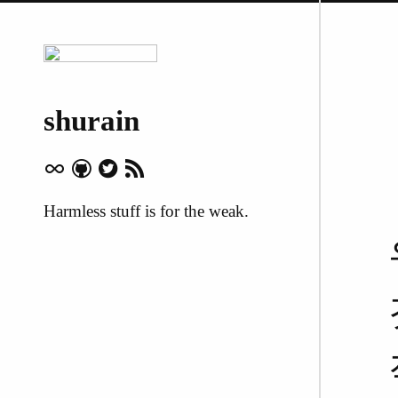
shurain
Harmless stuff is for the weak.